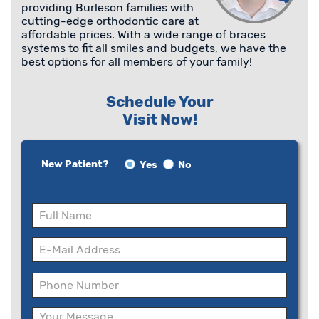
providing Burleson families with
cutting-edge orthodontic care at
affordable prices. With a wide range of braces
systems to fit all smiles and budgets, we have the
best options for all members of your family!
Schedule Your
Visit Now!
New Patient?
Yes
No
Please
leave
this