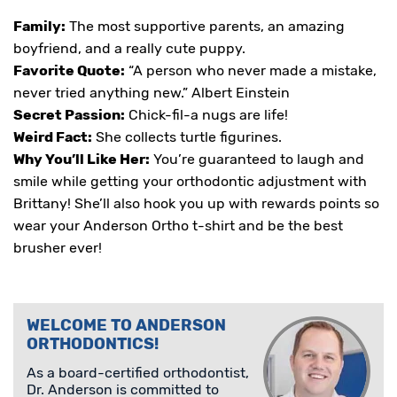
Family:
The most supportive parents, an amazing
boyfriend, and a really cute puppy.
Favorite Quote:
“A person who never made a mistake,
never tried anything new.” Albert Einstein
Secret Passion:
Chick-fil-a nugs are life!
Weird Fact:
She collects turtle figurines.
Why You’ll Like Her:
You’re guaranteed to laugh and
smile while getting your orthodontic adjustment with
Brittany! She’ll also hook you up with rewards points so
wear your Anderson Ortho t-shirt and be the best
brusher ever!
WELCOME TO ANDERSON
ORTHODONTICS!
As a board-certified orthodontist,
Dr. Anderson is committed to