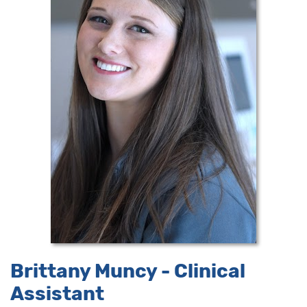
Brittany Muncy - Clinical
Assistant