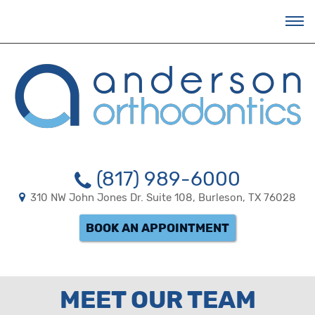
BRACESBURLESON
ACCESSIBILITY
STATEMENT
BRACESBURLESON
is
committed
to
facilitating
the
accessibility
and
usability
(817) 989-6000
of
its
310 NW John Jones Dr. Suite 108, Burleson, TX 76028
website,
bracesburleson.com
,
BOOK AN APPOINTMENT
for
everyone.
BRACESBURLESON
aims
to
MEET OUR TEAM
comply
with