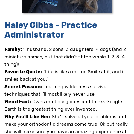
proud
of
the
efforts
Haley Gibbs - Practice
that
we
Administrator
have
completed
and
Family:
1 husband, 2 sons, 3 daughters, 4 dogs (and 2
that
miniature horses, but that didn’t fit the whole 1-2-3-4
are
in-
thing)!
progress
Favorite Quote:
“Life is like a mirror. Smile at it, and it
to
smiles back at you.”
ensure
that
Secret Passion:
Learning wilderness survival
our
techniques that I’ll most likely never use.
website
Weird Fact:
Owns multiple globes and thinks Google
is
accessible
Earth is the greatest thing ever invented.
to
Why You’ll Like Her:
She’ll solve all your problems and
everyone.
make your orthodontic dreams come true! Ok but really,
If
she will make sure you have an amazing experience at