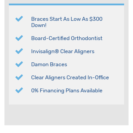
Braces Start As Low As $300
Down!
Board-Certified Orthodontist
Invisalign® Clear Aligners
Damon Braces
Clear Aligners Created In-Office
0% Financing Plans Available