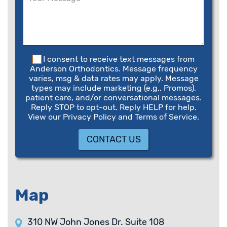
field
empty.
I consent to receive text messages from
Anderson Orthodontics. Message frequency
varies, msg & data rates may apply. Message
types may include marketing (e.g., Promos),
patient care, and/or conversational messages.
Reply STOP to opt-out. Reply HELP for help.
View our Privacy Policy and Terms of Service.
Map
310 NW John Jones Dr. Suite 108