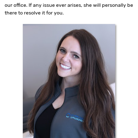
you
our office. If any issue ever arises, she will personally be
experience
there to resolve it for you.
any
difficulty
in
accessing
any
part
of
this
website,
please
feel
free
to
call
us
at
(817)
989-
6000
or
email
us