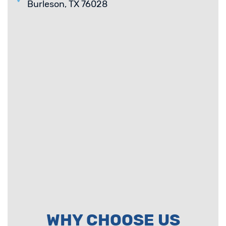
Burleson, TX 76028
WHY CHOOSE US