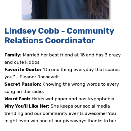
at
and
we
will
work
Lindsey Cobb - Community
with
you
Relations Coordinator
to
provide
Family:
Married her best friend at 18 and has 3 crazy
the
information
and cute kiddos.
or
Favorite Quote:
“Do one thing everyday that scares
service
you.” - Eleanor Roosevelt
you
seek
Secret Passion:
Knowing the wrong words to every
through
song on the radio.
an
Weird Fact:
Hates wet paper and has trypophobia.
alternate
communication
Why You’ll Like Her:
She keeps our social media
method
trending and our community events awesome! You
that
might even win one of our giveaways thanks to her.
is
accessible