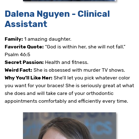
Dalena Nguyen - Clinical
Assistant
Family:
1 amazing daughter.
Favorite Quote:
“God is within her, she will not fall.”
Psalm 46:5
Secret Passion:
Health and fitness.
Weird Fact:
She is obsessed with murder TV shows.
Why You’ll Like Her:
She’ll let you pick whatever color
you want for your braces! She is seriously great at what
she does and will take care of your orthodontic
appointments comfortably and efficiently every time.