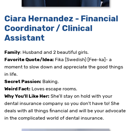
Ciara Hernandez - Financial
Coordinator / Clinical
Assistant
Family
: Husband and 2 beautiful girls.
Favorite Quote/Idea:
Fika (Swedish) [Fee-ka]- a
moment to slow down and appreciate the good things
in life.
Secret Passion:
Baking.
Weird Fact:
Loves escape rooms.
Why You’ll Like Her:
She’ll stay on hold with your
dental insurance company so you don’t have to! She
deals with all things financial and will be your advocate
in the complicated world of dental insurance.