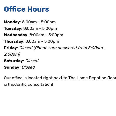
all
Office Hours
applicable
standards,
including
Monday
: 8:00am - 5:00pm
the
Tuesday
: 8:00am - 5:00pm
World
Wide
Wednesday
: 8:00am - 5:00pm
Web
Thursday
: 8:00am - 5:00pm
Consortium's
Friday
:
Closed
(Phones are answered from 8:00am -
Web
Content
2:00pm)
Accessibility
Saturday
:
Closed
Guidelines
Sunday
: Closed
2.0
up
to
Our office is located right next to The Home Depot on Jo
Level
orthodontic consultation!
AA
(WCAG
2.0
AA).
BRACESBURLESON
is