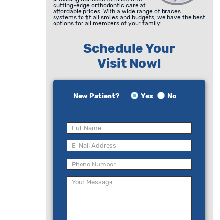
cutting-edge orthodontic care at
affordable prices. With a wide range of braces
systems to fit all smiles and budgets, we have the best
options for all members of your family!
Schedule Your
Visit Now!
New Patient?
Yes
No
Please
leave
this
field
empty.