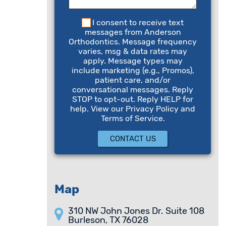
I consent to receive text
messages from Anderson
Orthodontics. Message frequency
varies, msg & data rates may
apply. Message types may
include marketing (e.g., Promos),
patient care, and/or
conversational messages. Reply
STOP to opt-out. Reply HELP for
help. View our Privacy Policy and
Terms of Service.
Map
310 NW John Jones Dr. Suite 108
Burleson, TX 76028