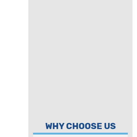
WHY CHOOSE US