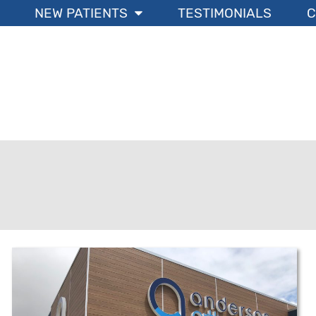
NEW PATIENTS
TESTIMONIALS
C