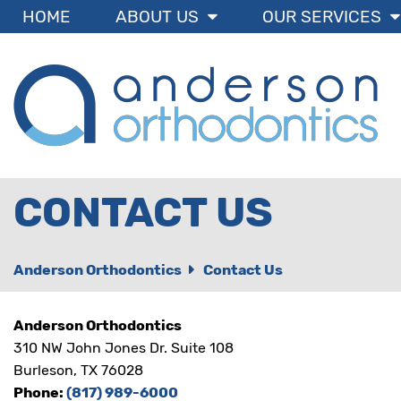
BRACESBURLESON
HOME
ABOUT US
OUR SERVICES
ACCESSIBILITY
STATEMENT
BRACESBURLESON
is
committed
to
facilitating
the
accessibility
and
CONTACT US
usability
of
its
website,
Anderson Orthodontics
Contact Us
bracesburleson.com
,
for
everyone.
Anderson Orthodontics
BRACESBURLESON
aims
310 NW John Jones Dr. Suite 108
to
Burleson, TX 76028
comply
Phone:
(817) 989-6000
with