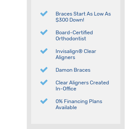
Braces Start As Low As
$300 Down!
Board-Certified
Orthodontist
Invisalign® Clear
Aligners
Damon Braces
Clear Aligners Created
In-Office
0% Financing Plans
Available