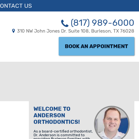
ONTACT US
(817) 989-6000
310 NW John Jones Dr. Suite 108, Burleson, TX 76028
BOOK AN APPOINTMENT
WELCOME TO
ANDERSON
ORTHODONTICS!
As a board-certified orthodontist,
Dr. Anderson is committed to
providing Burleson families with