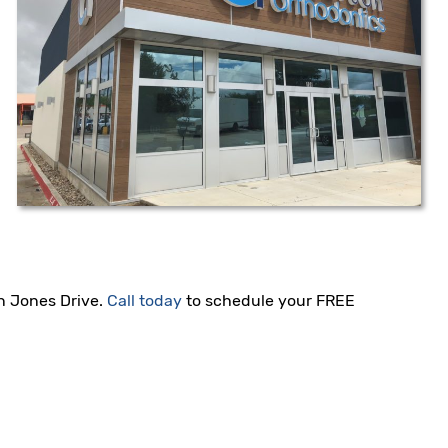
hn Jones Drive.
Call today
to schedule your FREE